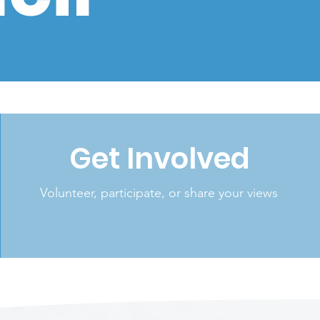
'
Get Involved
Volunteer, participate, or share your views