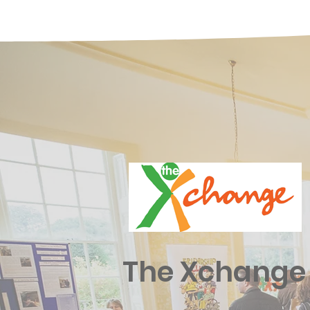
The Xchange