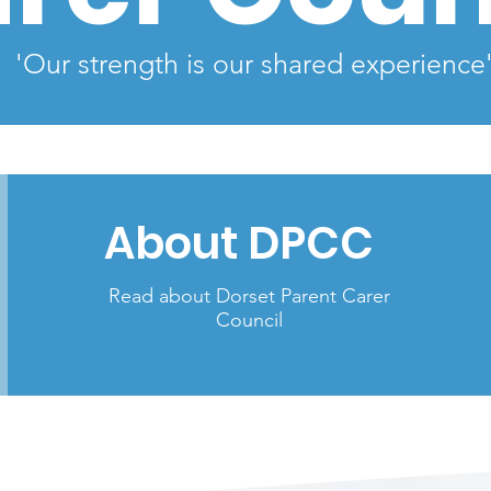
'Our strength is our shared experience
About DPCC
Read about Dorset Parent Carer
Council