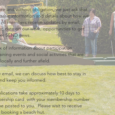
ee and without obligation, we just ask that
basic information and details about how we
 All members receive updates by email,
o date on our work, opportunities to get
her SEND news.
 of information about participation
aining events and social activities that are
ocally and further afield.
e email, we can discuss how best to stay in
and keep you informed.
ications take approximately 10 days to
bership card with your membership number
 be posted to you. Please wait to receive
e booking a beach hut.