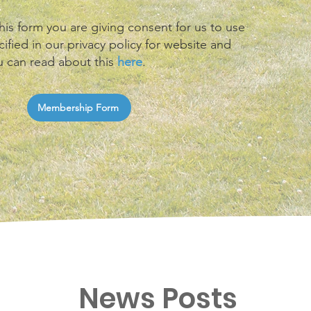
his form you are giving consent for us to use
ified in our privacy policy for website and
u can read about this
here
.
Membership Form
News Posts