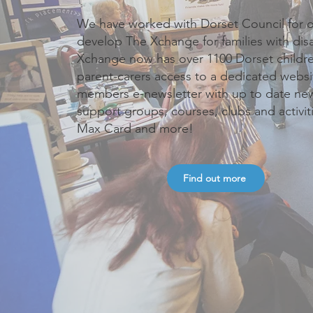
We have worked with Dorset Council for o
develop The Xchange for families with dis
Xchange now has over 1100 Dorset childre
parent-carers access to a dedicated websi
members e-newsletter with up to date news
support groups, courses, clubs and activit
Max Card and more!
Find out more