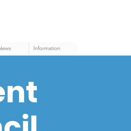
News
Information
ent
cil