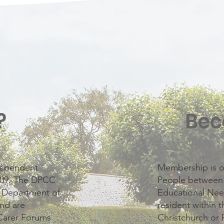
?
Bec
ndependent
Membership is o
2009. The DPCC
People between t
e Department of
Educational Nee
nd are
resident within 
Carer Forums
Christchurch or 