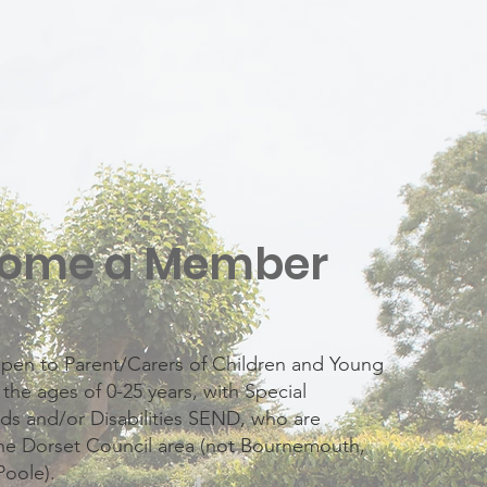
ome a Member
pen to Parent/Carers of Children and Young
he ages of 0-25 years, with Special
ds and/or Disabilities SEND, who are
the Dorset Council area (not Bournemouth,
Poole).