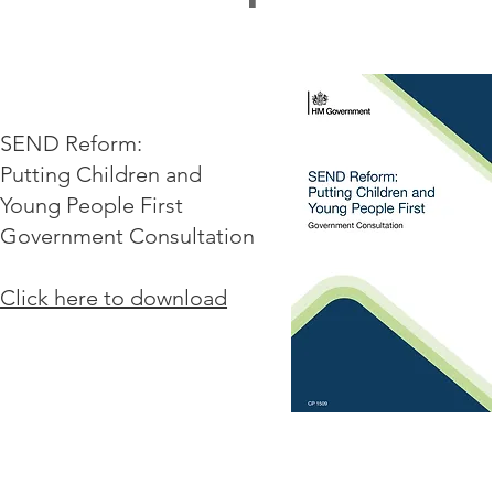
SEND Reform:
Putting Children and
Young People First
Government Consultation
Click here to download