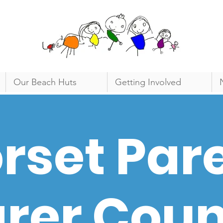
Our Beach Huts
Getting Involved
rset Par
rer Coun