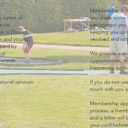
e
).
Membership is fr
 carers of
you share some 
ecial
can contact you.
ve in Dorset.
keeping you up t
ren and young
involved and ot
heard by
and
We provide a mix
herever
opportunities, tr
happening both l
tional services
If you do not us
touch with you 
Membership appl
process, a mem
and a letter will
your card befor