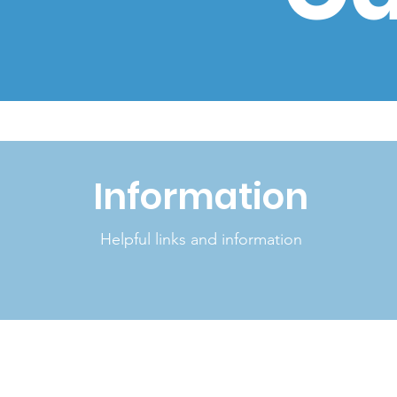
Information
Helpful links and information