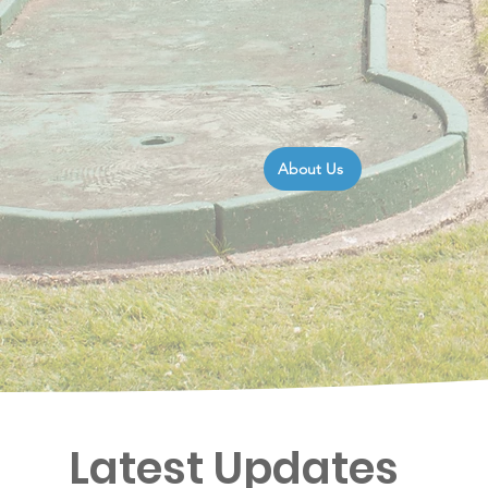
About Us
Latest Updates