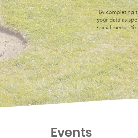
'By completing t
your data as spec
social media. Yo
Events