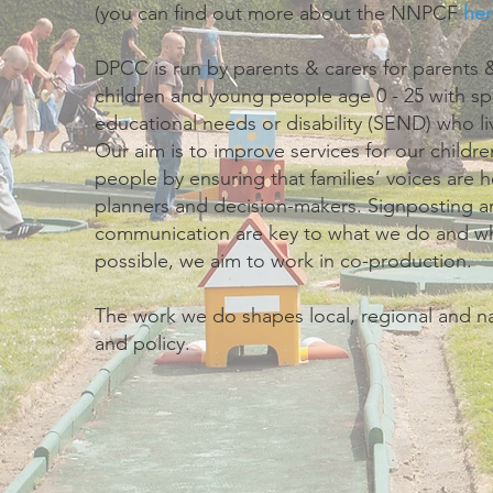
(you can find out more about the NNPCF
her
DPCC is run by parents & carers for parents &
children and young people age 0 - 25 with sp
educational needs or disability (SEND) who li
Our aim is to improve services for our child
people by ensuring that families’ voices are 
planners and decision-makers. Signposting 
communication are key to what we do and w
possible, we aim to work in co-production.
The work we do shapes local, regional and na
and policy.