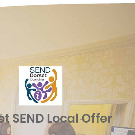
et SEND Local Offer