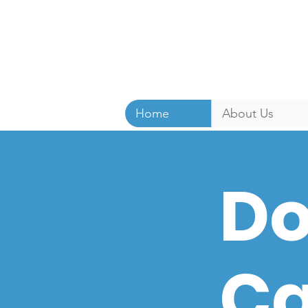
Home
About Us
Do
Ca