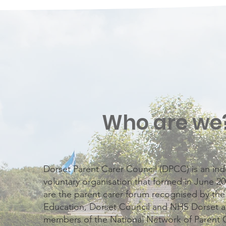
Who are we
Dorset Parent Carer Council (DPCC) is an i
voluntary organisation that formed in June 
are the parent carer forum recognised by th
Education, Dorset Council and NHS Dorset a
members of the National Network of Parent 