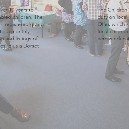
ver 10 years to
The Children 
abled children. The
duty on local
n registered giving
Offer, which 
te, a monthly
local childre
 and listings of
across educat
ies, plus a Dorset