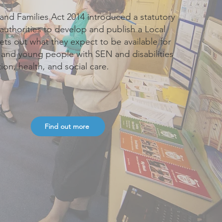
and Families Act 2014 introduced a statutory
 authorities to develop and publish a Local
sets out what they expect to be available for
n and young people with SEN and disabilities
ion, health, and social care.
Find out more