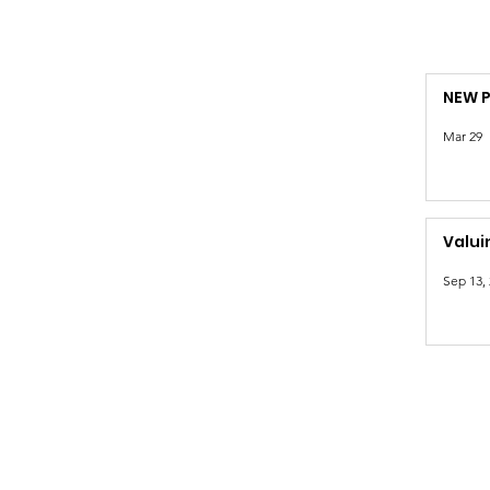
NEW 
Mar 29
Valui
Sep 13,