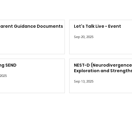
Parent Guidance Documents
Let's Talk Live - Event
Sep 20, 2025
ng SEND
NEST-D (Neurodivergenc
Exploration and Strengths
 2025
Dorset)
Sep 13, 2025