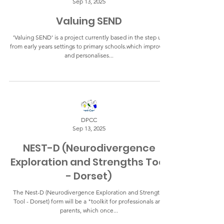
Sep 13, 2025
Valuing SEND
'Valuing SEND' is a project currently based in the step up
from early years settings to primary schools.which improves
and personalises...
DPCC
Sep 13, 2025
NEST-D (Neurodivergence
Exploration and Strengths Tool
- Dorset)
The Nest-D (Neurodivergence Exploration and Strengths
Tool - Dorset) form will be a "toolkit for professionals and
parents, which once...