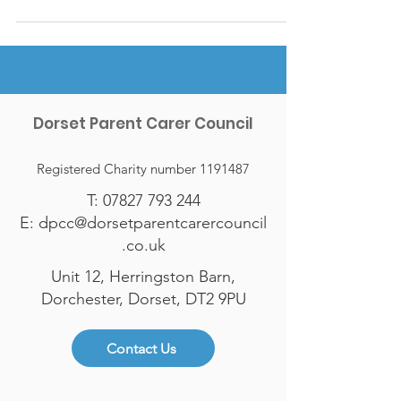
Dorset Parent Carer Council
Registered Charity number
1191487
T:
07827 793 244
E:
dpcc@dorsetparentcarercouncil
.co.uk
Unit 12, Herringston Barn,
Dorchester, Dorset, DT2 9PU
Contact Us