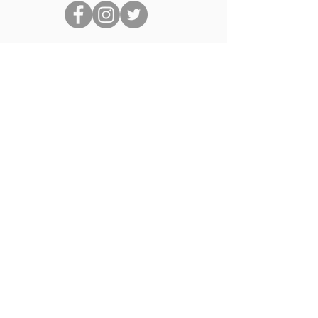
Quick Links
About Us
Links
News
Events
Book a Beach Hut
Contact Us
Members of