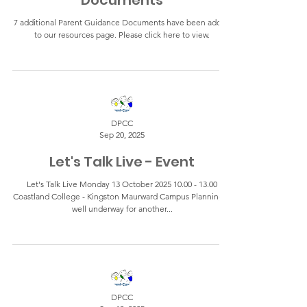
Documents
7 additional Parent Guidance Documents have been added
to our resources page. Please click here to view.
DPCC
Sep 20, 2025
Let's Talk Live - Event
Let's Talk Live Monday 13 October 2025 10.00 - 13.00
Coastland College - Kingston Maurward Campus Planning is
well underway for another...
DPCC