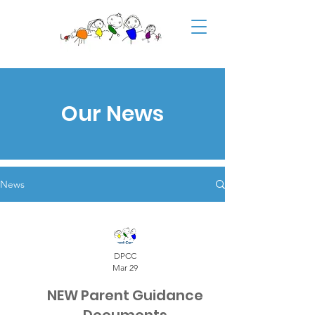
Our News
News
DPCC
Mar 29
NEW Parent Guidance