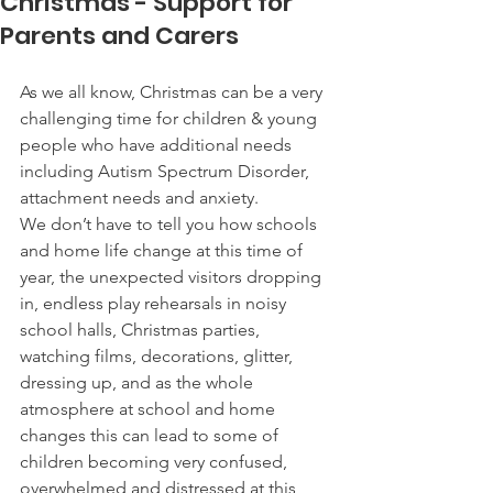
Christmas - Support for
Parents and Carers
As we all know, Christmas can be a very 
challenging time for children & young 
people who have additional needs 
including Autism Spectrum Disorder, 
attachment needs and anxiety.  
We don’t have to tell you how schools 
and home life change at this time of 
year, the unexpected visitors dropping 
in, endless play rehearsals in noisy 
school halls, Christmas parties, 
watching films, decorations, glitter, 
dressing up, and as the whole 
atmosphere at school and home 
changes this can lead to some of 
children becoming very confused, 
overwhelmed and distressed at this 