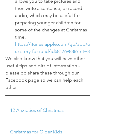
allows you to take pictures and 
then write a sentence, or record 
audio, which may be useful for 
preparing younger children for 
some of the changes at Christmas 
time.  
https://itunes.apple.com/gb/app/o
ur-story-for-ipad/id681769838?mt=8
We also know that you will have other 
useful tips and bits of information - 
please do share these through our 
Facebook page so we can help each 
other.   
    12 Anxieties of Christmas
    Christmas for Older Kids