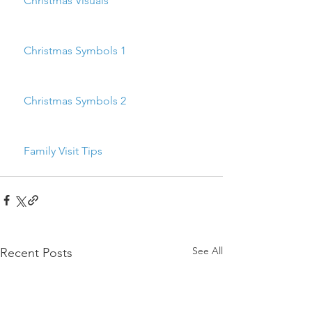
    Christmas Visuals
    Christmas Symbols 1
    Christmas Symbols 2
    Family Visit Tips
See All
Recent Posts