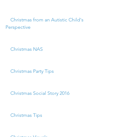
    Christmas from an Autistic Child's 
Perspective
    Christmas NAS
    Christmas Party Tips
    Christmas Social Story 2016
    Christmas Tips