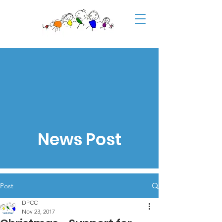
News Post
Post
DPCC
Nov 23, 2017