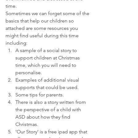
time.
Sometimes we can forget some of the 
basics that help our children so 
attached are some resources you 
might find useful during this time 
including:
A sample of a social story to 
support children at Christmas 
time, which you will need to 
personalise.
Examples of additional visual 
supports that could be used.
Some tips for parents.
There is also a story written from 
the perspective of a child with 
ASD about how they find 
Christmas.
‘Our Story’ is a free ipad app that 