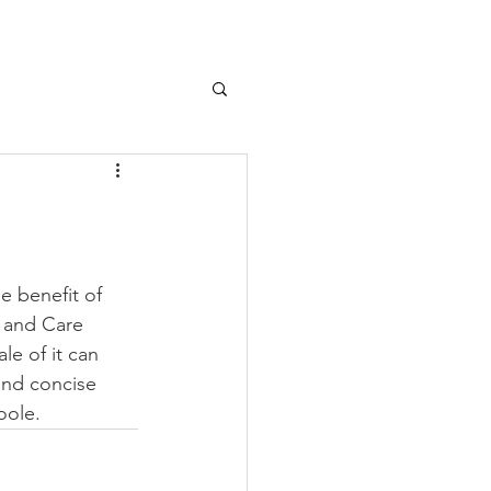
e benefit of 
 and Care 
e of it can 
and concise 
oole.