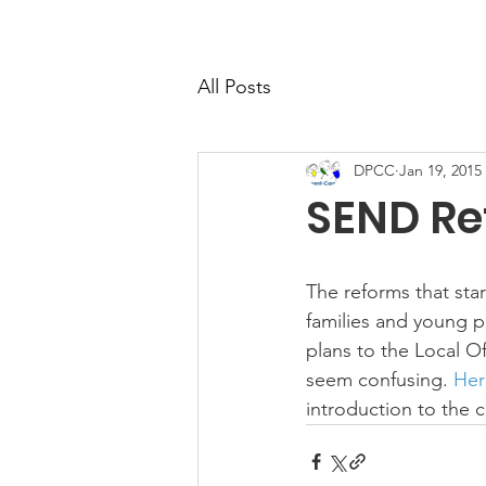
All Posts
DPCC
Jan 19, 2015
SEND Re
The reforms that sta
families and young 
plans to the Local O
seem confusing. 
Here
introduction to the