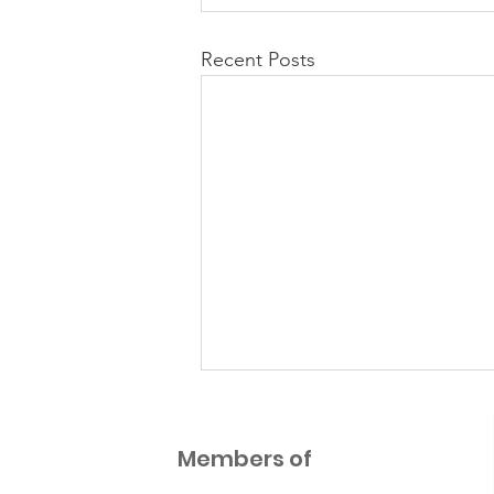
Recent Posts
NEW Parent Guidance
Documents
Members of
7 additional Parent Guidance