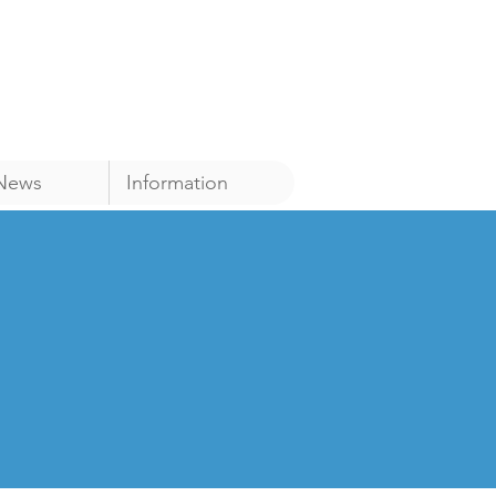
News
Information