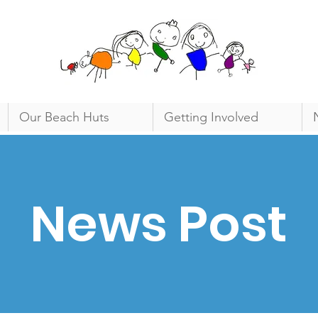
Our Beach Huts
Getting Involved
News Post