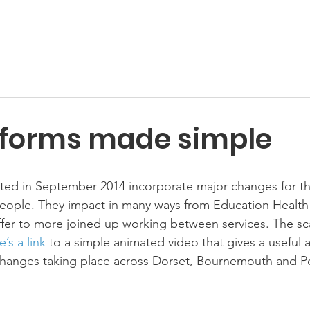
forms made simple
rted in September 2014 incorporate major changes for th
people. They impact in many ways from Education Health
ffer to more joined up working between services. The scal
’s a link 
to a simple animated video that gives a useful 
 changes taking place across Dorset, Bournemouth and P