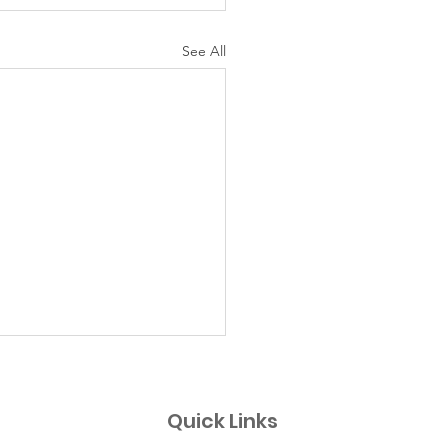
See All
uing SEND
SEND' is a project
Quick Links
ntly based in the step up