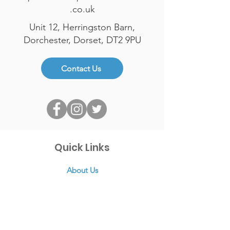
.co.uk
Unit 12, Herringston Barn,
Dorchester, Dorset, DT2 9PU
Contact Us
Quick Links
About Us
Links
News