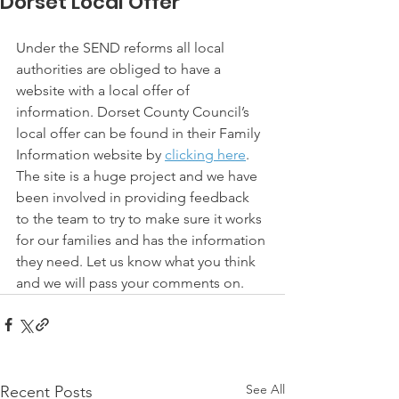
Dorset Local Offer
Under the SEND reforms all local 
authorities are obliged to have a 
website with a local offer of 
information. Dorset County Council’s 
local offer can be found in their Family 
Information website by 
clicking here
. 
The site is a huge project and we have 
been involved in providing feedback 
to the team to try to make sure it works 
for our families and has the information 
they need. Let us know what you think 
and we will pass your comments on.
See All
Recent Posts