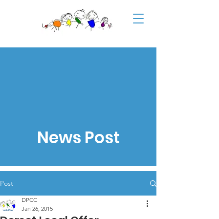
News Post
Post
DPCC
Jan 26, 2015